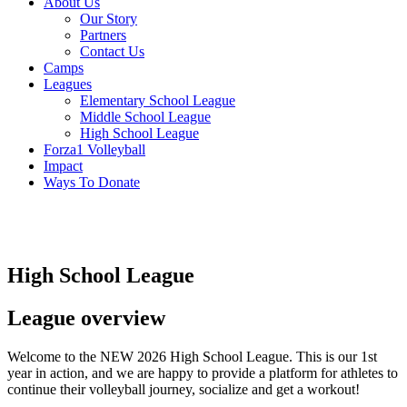
About Us
Our Story
Partners
Contact Us
Camps
Leagues
Elementary School League
Middle School League
High School League
Forza1 Volleyball
Impact
Ways To Donate
High School League
League overview
Welcome to the NEW 2026 High School League. This is our 1st
year in action, and we are happy to provide a platform for athletes to
continue their volleyball journey, socialize and get a workout!