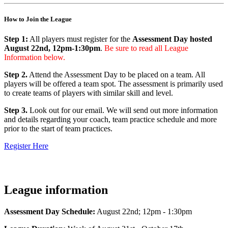
How to Join the League
Step 1:
All players must register for the
Assessment Day hosted
August 22nd, 12pm-1:30pm
.
Be sure to read all League
Information below.
Step 2.
Attend the Assessment Day to be placed on a team. All
players will be offered a team spot. The assessment is primarily used
to create teams of players with similar skill and level.
Step 3.
Look out for our email. We will send out more information
and details regarding your coach, team practice schedule and more
prior to the start of team practices.
Register Here
League information
Assessment Day Schedule:
August 22nd; 12pm - 1:30pm