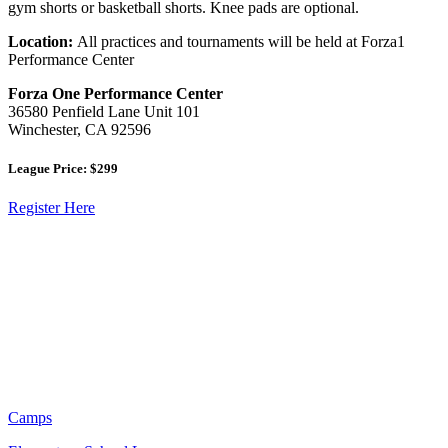
gym shorts or basketball shorts. Knee pads are optional.
Location:
All practices and tournaments will be held at Forza1
Performance Center
Forza One Performance Center
36580 Penfield Lane Unit 101
Winchester, CA 92596
League Price: $299
Register Here
Camps