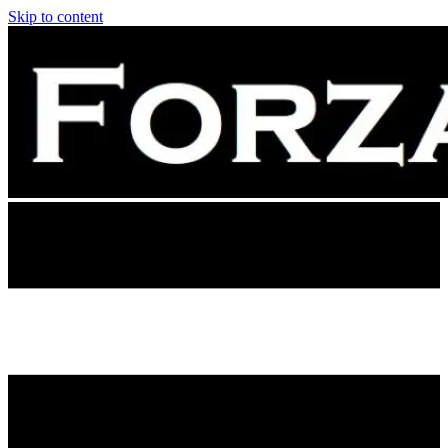
Skip to content