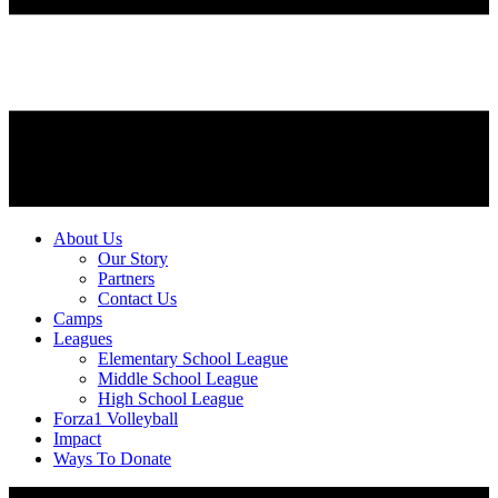
About Us
Our Story
Partners
Contact Us
Camps
Leagues
Elementary School League
Middle School League
High School League
Forza1 Volleyball
Impact
Ways To Donate