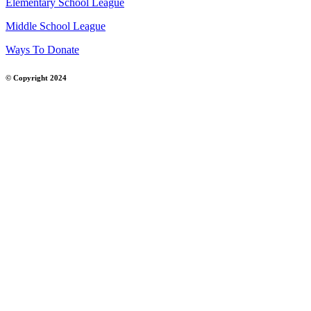
Elementary School League
Middle School League
Ways To Donate
© Copyright 2024