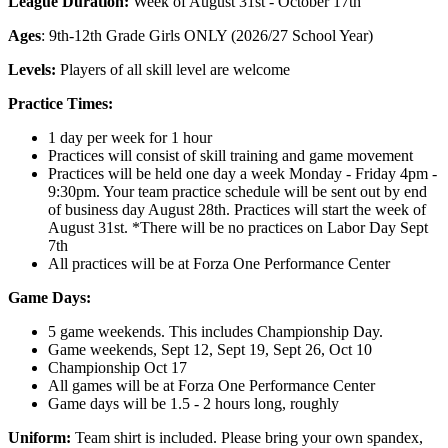
League Duration:
Week of August 31st - October 17th
Ages
: 9th-12th Grade Girls ONLY (2026/27 School Year)
Levels:
Players of all skill level are welcome
Practice Times:
1 day per week for 1 hour
Practices will consist of skill training and game movement
Practices will be held one day a week Monday - Friday 4pm -
9:30pm. Your team practice schedule will be sent out by end
of business day August 28th. Practices will start the week of
August 31st. *There will be no practices on Labor Day Sept
7th
All practices will be at Forza One Performance Center
Game Days:
5 game weekends. This includes Championship Day.
Game weekends, Sept 12, Sept 19, Sept 26, Oct 10
Championship Oct 17
All games will be at Forza One Performance Center
Game days will be 1.5 - 2 hours long, roughly
Uniform:
Team shirt is included. Please bring your own spandex,