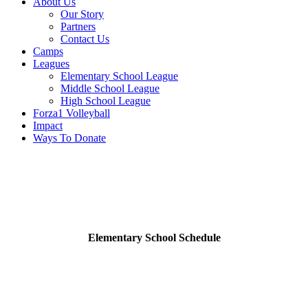
About Us
Our Story
Partners
Contact Us
Camps
Leagues
Elementary School League
Middle School League
High School League
Forza1 Volleyball
Impact
Ways To Donate
Practice Schedule
Elementary School Schedule