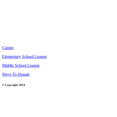
Camps
Elementary School League
Middle School League
Ways To Donate
© Copyright 2024