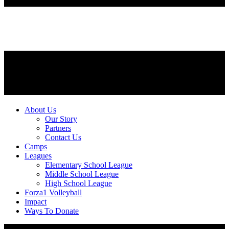
About Us
Our Story
Partners
Contact Us
Camps
Leagues
Elementary School League
Middle School League
High School League
Forza1 Volleyball
Impact
Ways To Donate