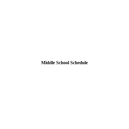
Middle School Schedule