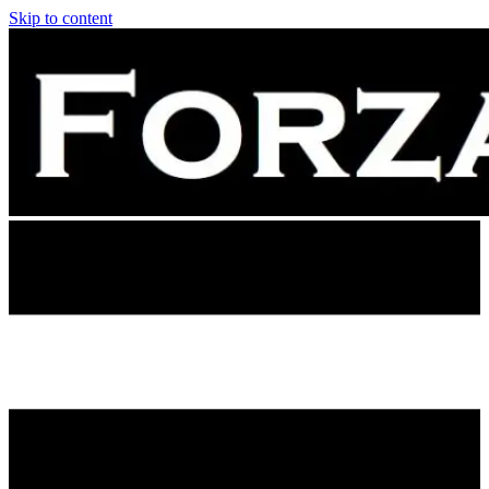
Skip to content