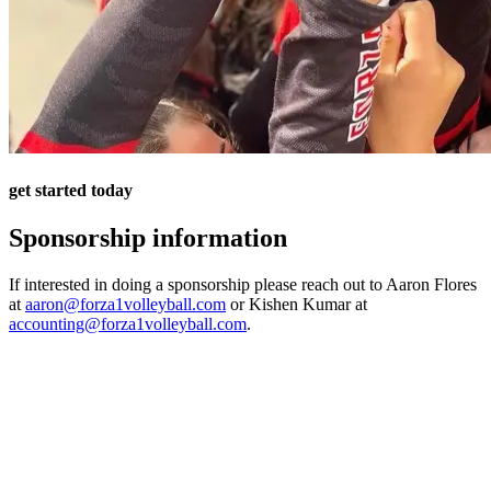
get started today
Sponsorship information
If interested in doing a sponsorship please reach out to Aaron Flores
at
aaron@forza1volleyball.com
or Kishen Kumar at
accounting@forza1volleyball.com
.