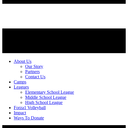
About Us
Our Story
Partners
Contact Us
Camps
Leagues
Elementary School League
Middle School League
High School League
Forza1 Volleyball
Impact
Ways To Donate