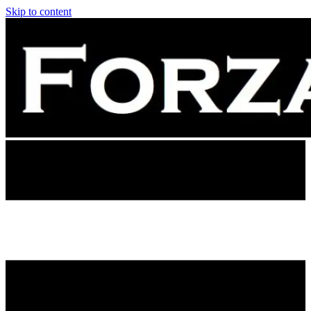
Skip to content