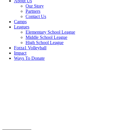
About Us
Our Story
Partners
Contact Us
Camps
Leagues
Elementary School League
Middle School League
High School League
Forza1 Volleyball
Impact
Ways To Donate
sponsorship