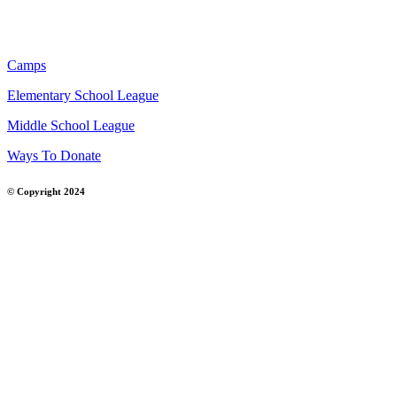
Camps
Elementary School League
Middle School League
Ways To Donate
© Copyright 2024